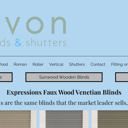
Wood
Roman
Roller
Vertical
Shutters
Contact
Fitting o
s
Sunwood Wooden Blinds
Expressions Faux Wood Venetian Blinds
are the same blinds that the market leader sells, 