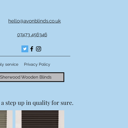
hello@avonblinds.co.uk
07473 456346
nly service
Privacy Policy
Sherwood Wooden Blinds
a step up in quality for sure.