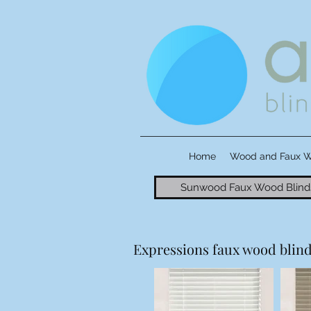
Home
Wood and Faux 
Sunwood Faux Wood Blind
Expressions faux wood blinds 